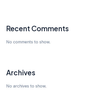
Recent Comments
No comments to show.
Archives
No archives to show.