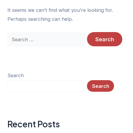
It seems we can’t find what you’re looking for.
Perhaps searching can help.
Search
for:
Search
Search
Recent Posts