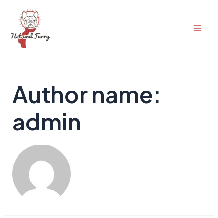
Skip
to
Mai
content
Men
Author name:
admin